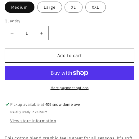
Medium
Large
XL
XXL
Quantity
Decrease
Increase
quantity
quantity
for
for
Short
Short
Add to cart
sleeve
sleeve
t-
t-
shirt
shirt
More payment options
Pickup available at
409 snow dome ave
Usually ready in 24 hours
View store information
This cotton blend graphic tee is great for all seasons. It's soft