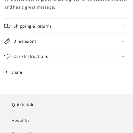
and has a great message.
Shipping & Returns
Dimensions
Care Instructions
Share
Quick links
About Us