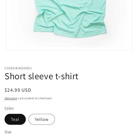
Open
media
1
in
CHERUBIMSONG1
modal
Short sleeve t-shirt
Regular
$24.99 USD
price
Shipping
calculated at checkout.
Color
Teal
Yellow
Size