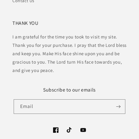
Contact Us
THANK YOU
I am grateful for the time you took to visit my site.
Thank you for your purchase. I pray that the Lord bless
and keep you. Make His face shine upon you and be
gracious to you. The Lord turn His face towards you,
and give you peace.
Subscribe to our emails
Email
Facebook
TikTok
YouTube