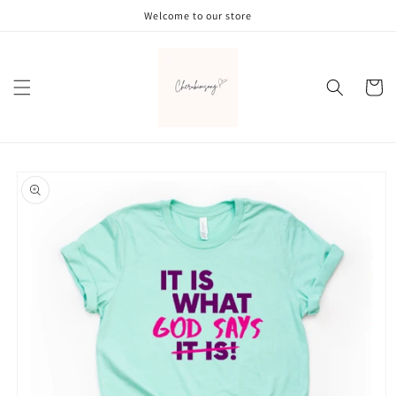
Skip to
Welcome to our store
content
Cart
Skip to
product
information